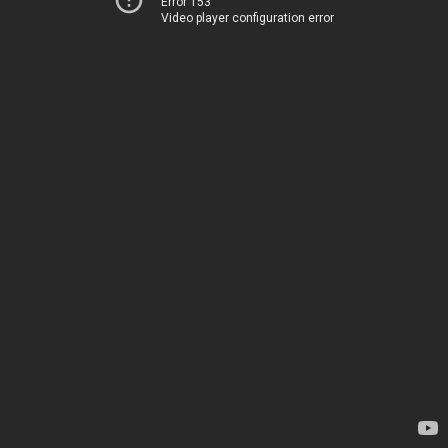
Error 153
Video player configuration error