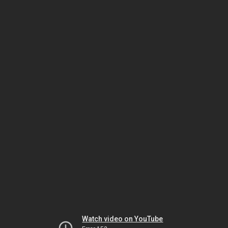
Watch video on YouTube