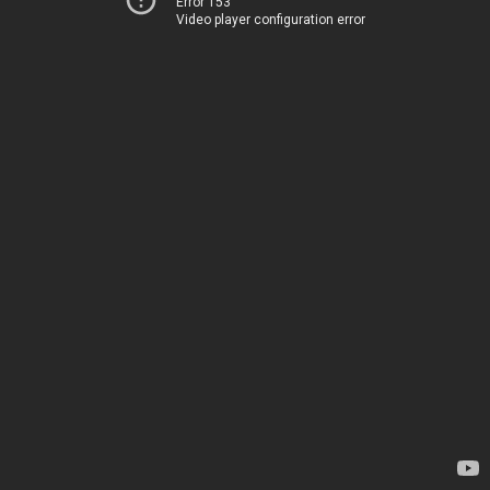
Error 153
Video player configuration error