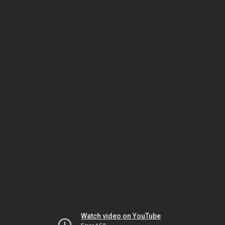
Watch video on YouTube