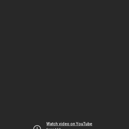
Watch video on YouTube