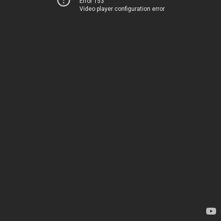
Error 153
Video player configuration error