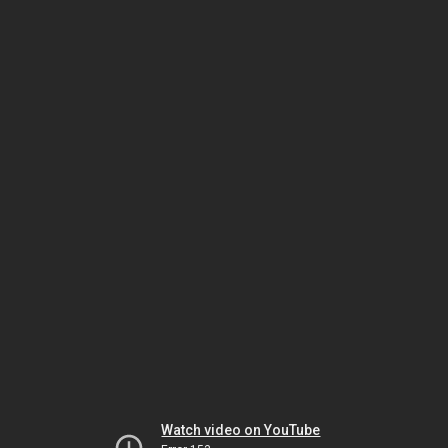
Watch video on YouTube