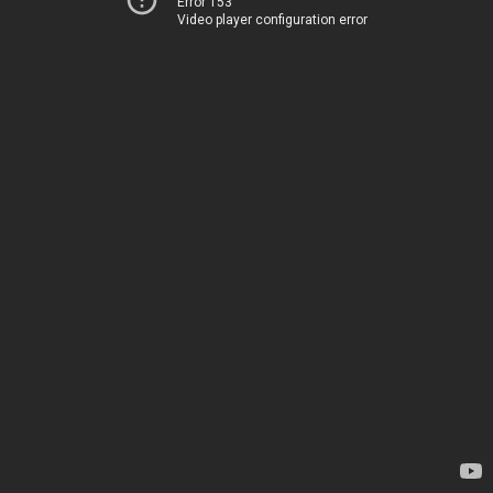
Error 153
Video player configuration error