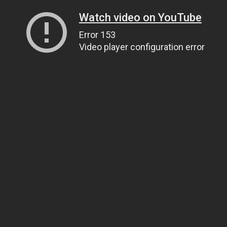
Watch video on YouTube
Error 153
Video player configuration error