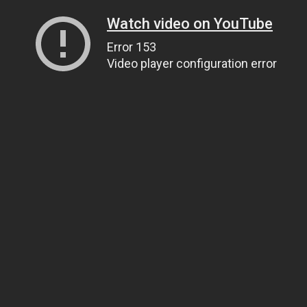
Watch video on YouTube
Error 153
Video player configuration error