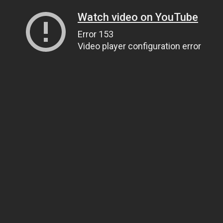
Watch video on YouTube
Error 153
Video player configuration error