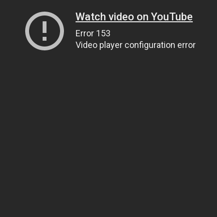
Watch video on YouTube
Error 153
Video player configuration error