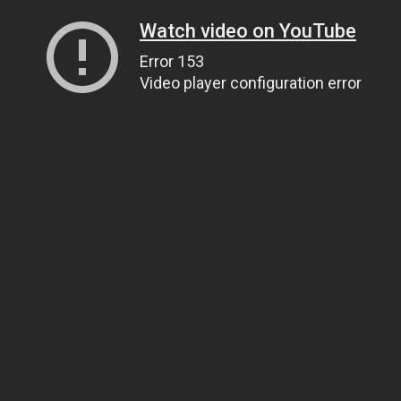
Watch video on YouTube
Error 153
Video player configuration error