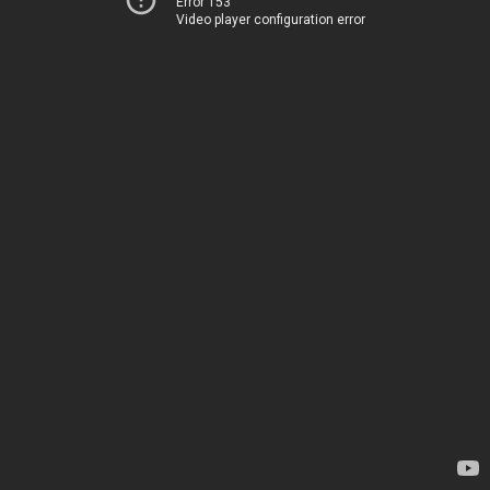
Error 153
Video player configuration error