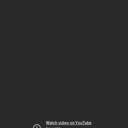
Watch video on YouTube