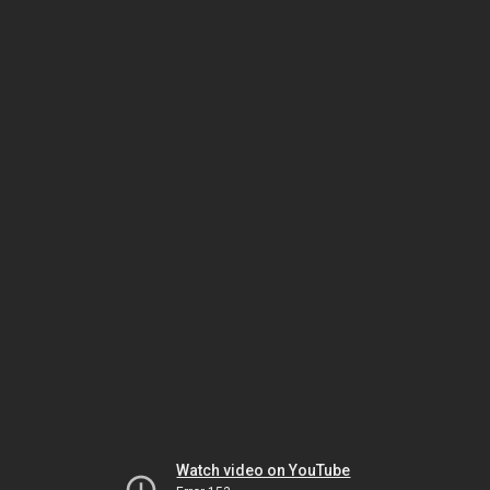
Watch video on YouTube