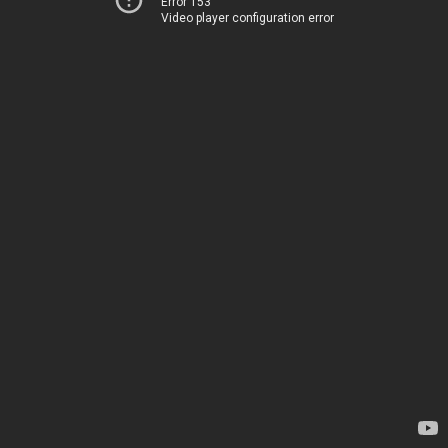
Error 153
Video player configuration error