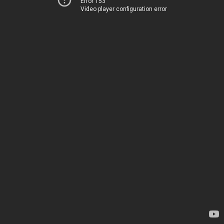
Error 153
Video player configuration error