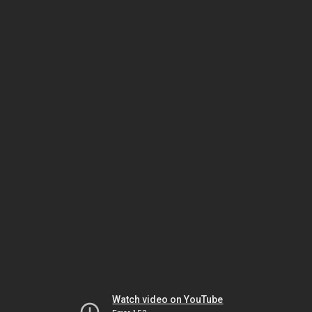
Watch video on YouTube