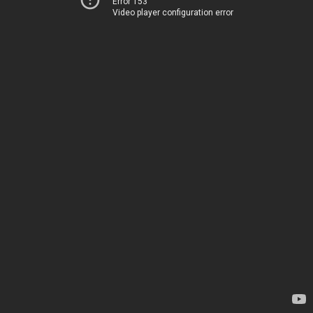
Error 153
Video player configuration error