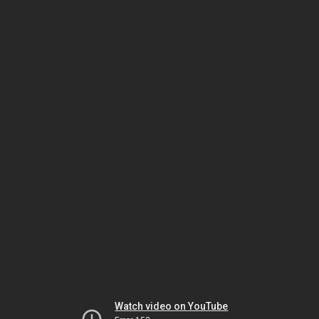
Watch video on YouTube