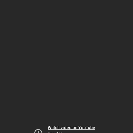
Watch video on YouTube