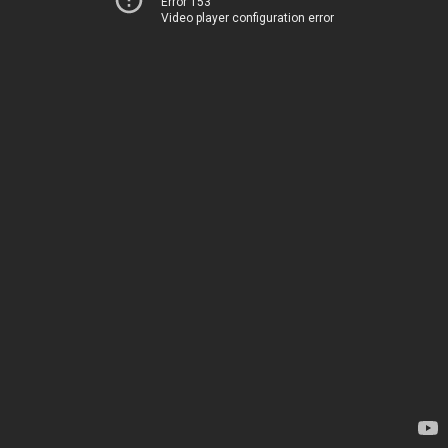
Error 153
Video player configuration error