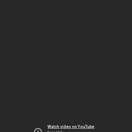
Watch video on YouTube