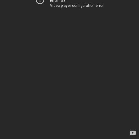
Error 153
Video player configuration error