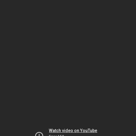
Watch video on YouTube