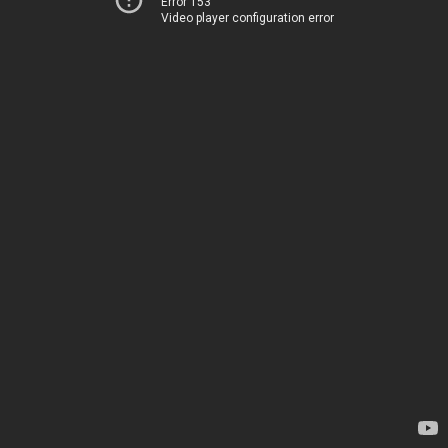
Error 153
Video player configuration error