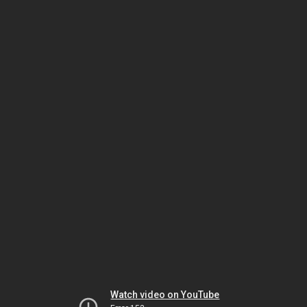
Watch video on YouTube