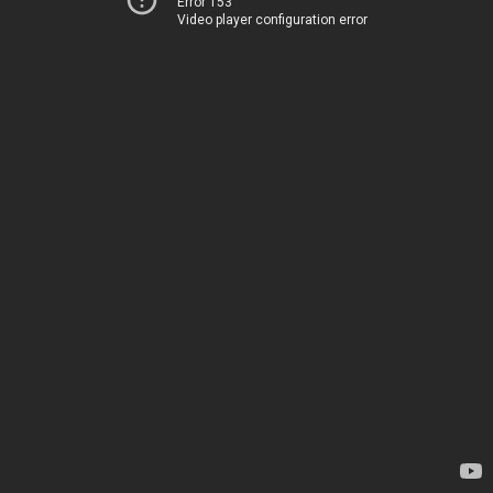
Error 153
Video player configuration error