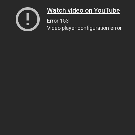
Watch video on YouTube
Error 153
Video player configuration error