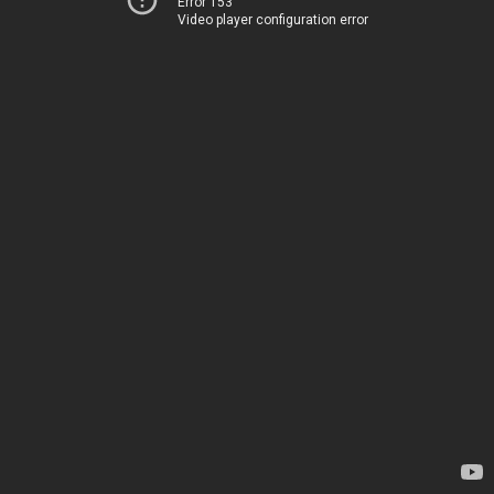
Error 153
Video player configuration error