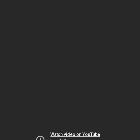
Watch video on YouTube