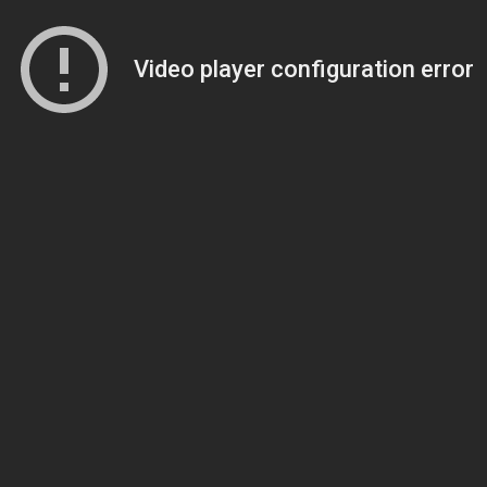
Video player configuration error