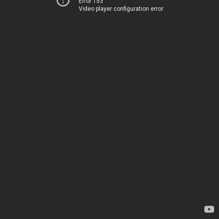
Error 153
Video player configuration error