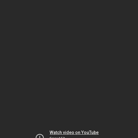
Watch video on YouTube