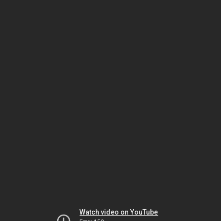
Watch video on YouTube