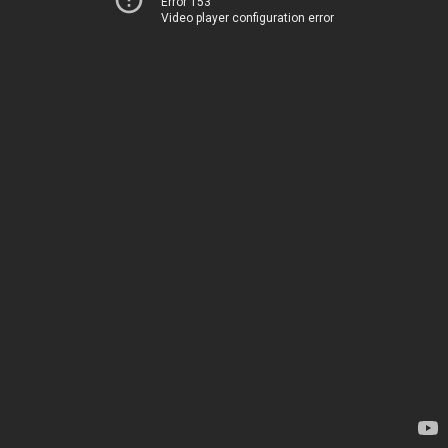
Error 153
Video player configuration error