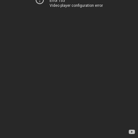
Error 153
Video player configuration error