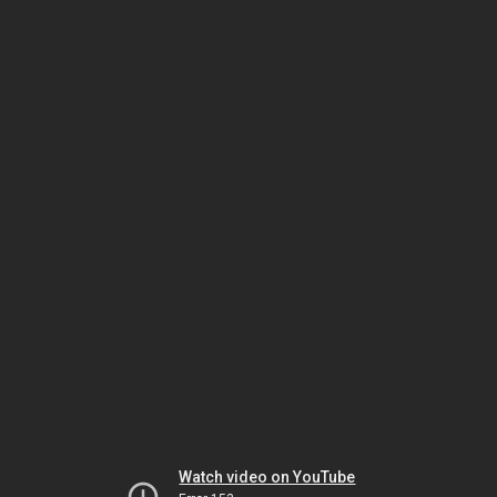
Watch video on YouTube