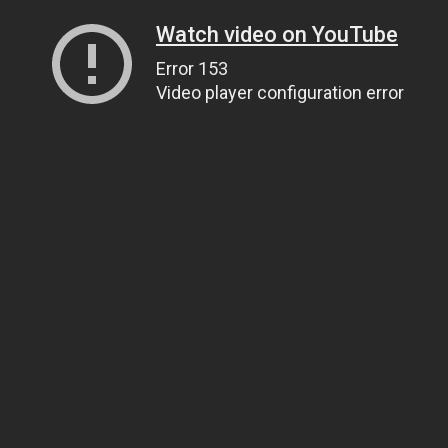
Watch video on YouTube
Error 153
Video player configuration error