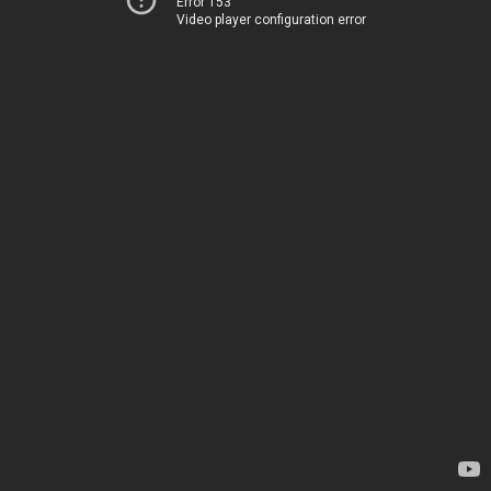
Error 153
Video player configuration error