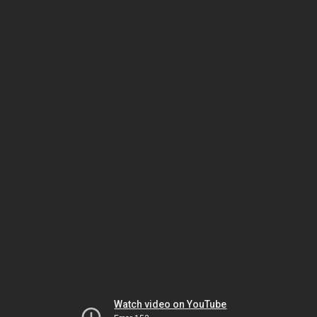
Watch video on YouTube