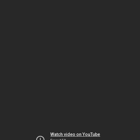
Watch video on YouTube