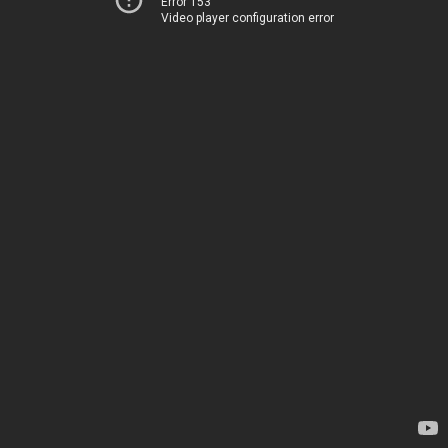
Error 153
Video player configuration error