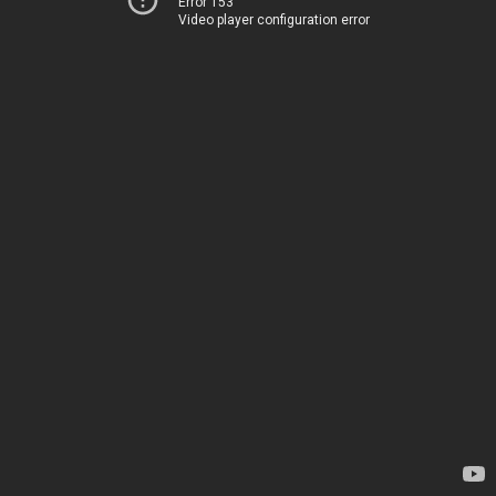
Error 153
Video player configuration error