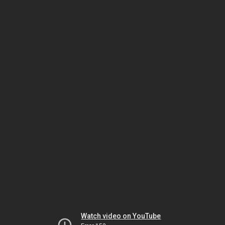
Watch video on YouTube