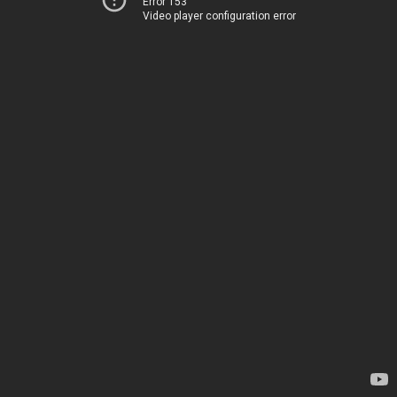
Error 153
Video player configuration error