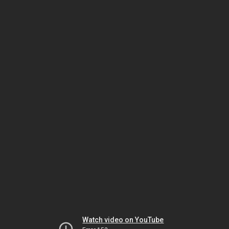
Watch video on YouTube