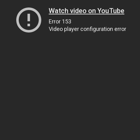
Watch video on YouTube
Error 153
Video player configuration error