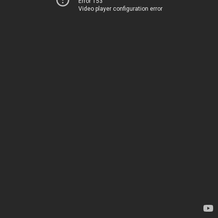
Error 153
Video player configuration error