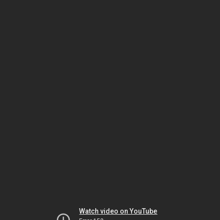
Watch video on YouTube