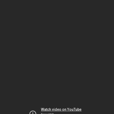
Watch video on YouTube