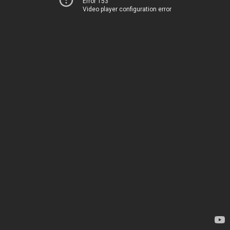
Error 153
Video player configuration error