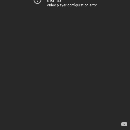
Error 153
Video player configuration error