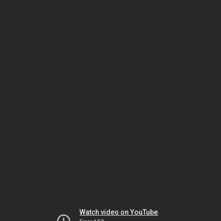
Watch video on YouTube