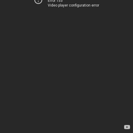
Error 153
Video player configuration error