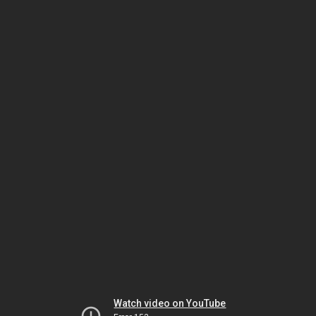
Watch video on YouTube