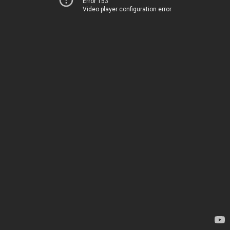
Error 153
Video player configuration error