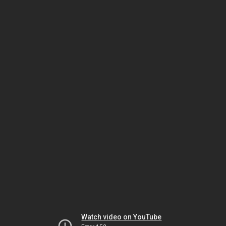
Watch video on YouTube