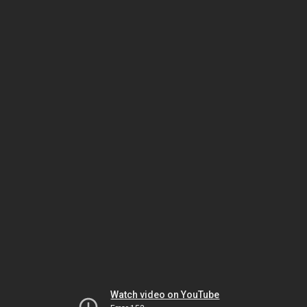
Watch video on YouTube