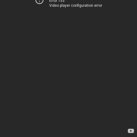
Error 153
Video player configuration error