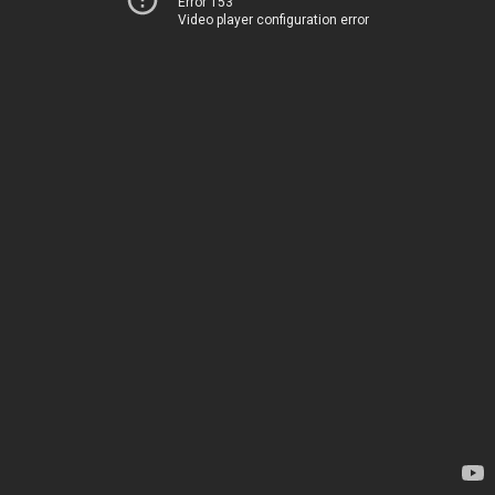
Error 153
Video player configuration error