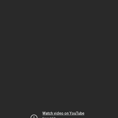
Watch video on YouTube