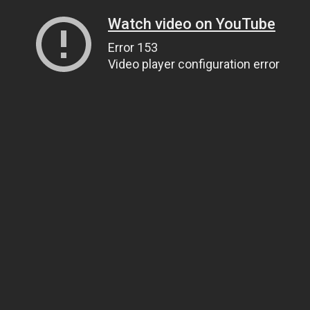
Watch video on YouTube
Error 153
Video player configuration error