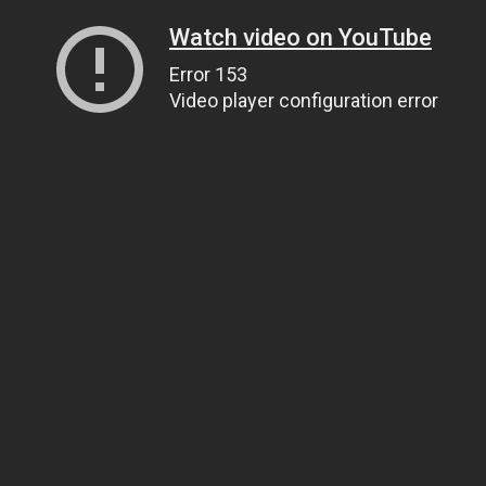
Watch video on YouTube
Error 153
Video player configuration error