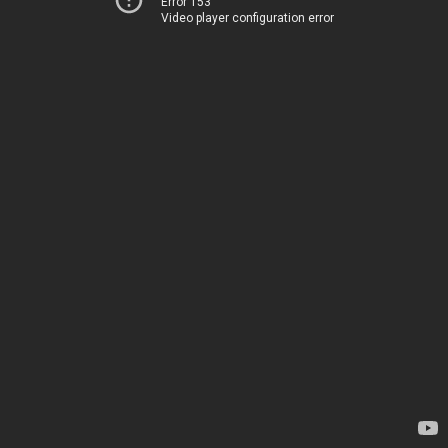
Error 153
Video player configuration error