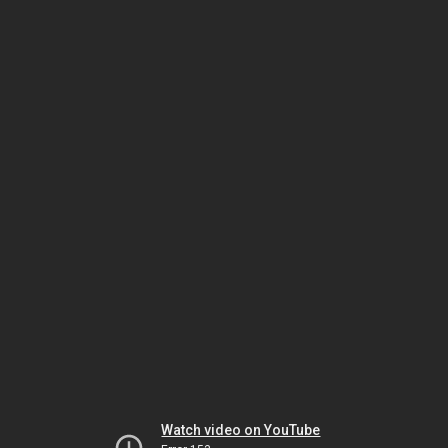
Watch video on YouTube