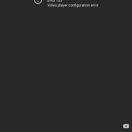
Error 153
Video player configuration error