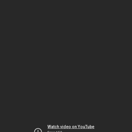
Watch video on YouTube