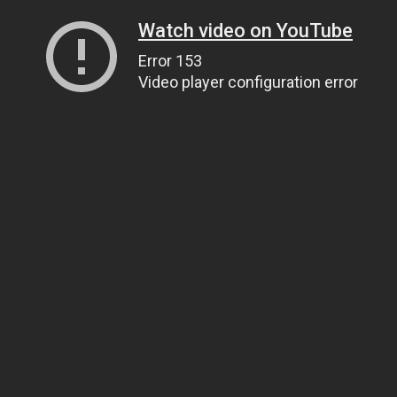
Watch video on YouTube
Error 153
Video player configuration error