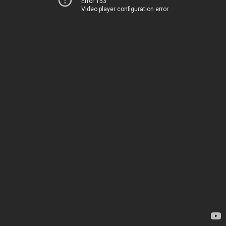
Error 153
Video player configuration error