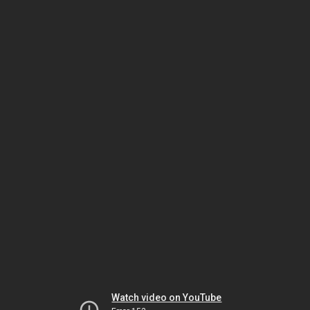
Watch video on YouTube