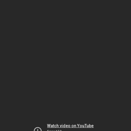
Watch video on YouTube