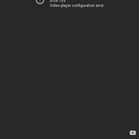
Error 153
Video player configuration error