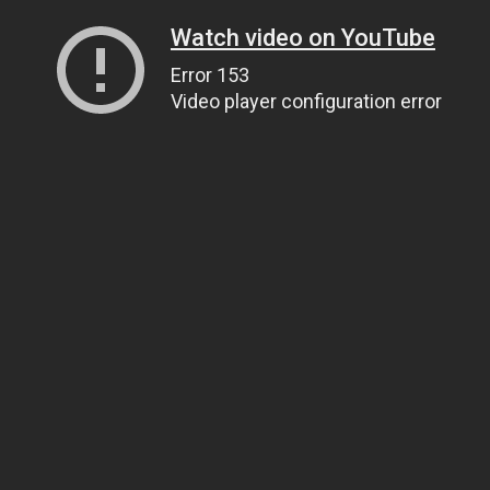
Watch video on YouTube
Error 153
Video player configuration error