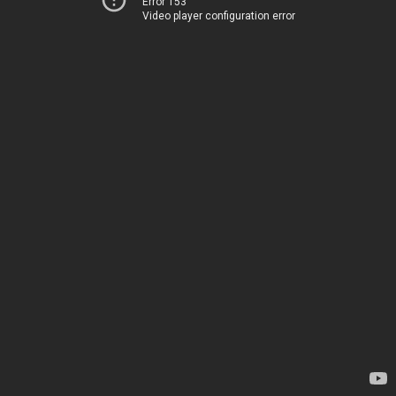
Error 153
Video player configuration error