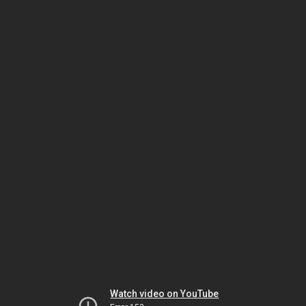
Watch video on YouTube