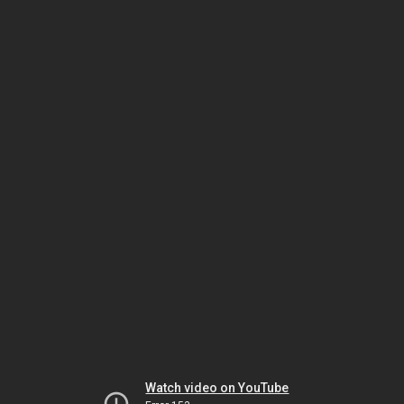
Watch video on YouTube