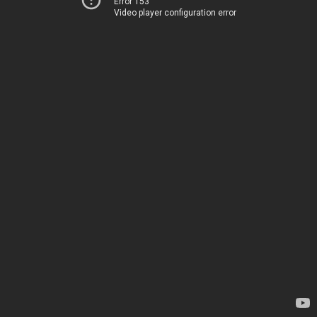
Error 153
Video player configuration error