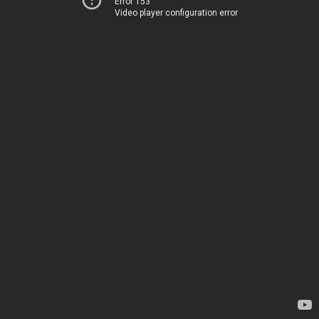
Error 153
Video player configuration error