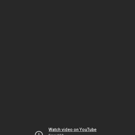
Watch video on YouTube