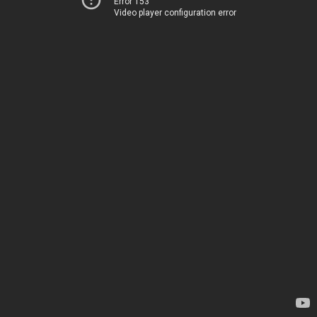
Error 153
Video player configuration error