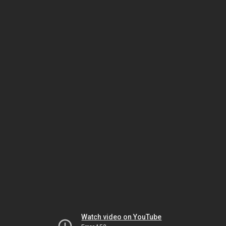
Watch video on YouTube