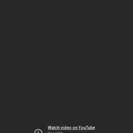
Watch video on YouTube