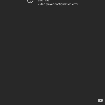
Error 153
Video player configuration error