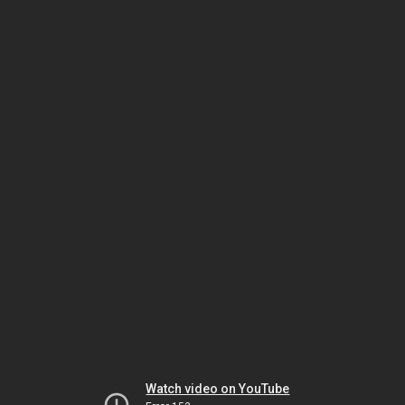
Watch video on YouTube