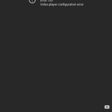
Error 153
Video player configuration error